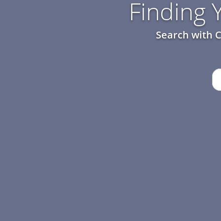
Finding
Search with C