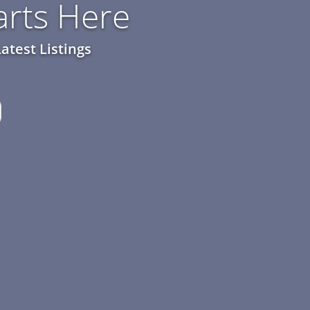
rts Here
atest Listings