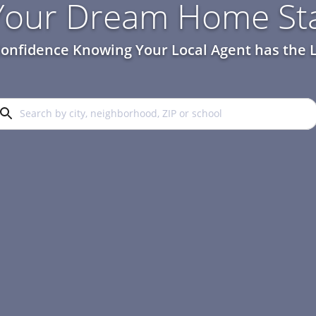
 Your Dream Home Sta
onfidence Knowing Your Local Agent has the L